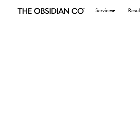
Services
Resul
Digital Marketing
May 11, 2026
What is Digital Ma
Definition, Best A
and Services for B