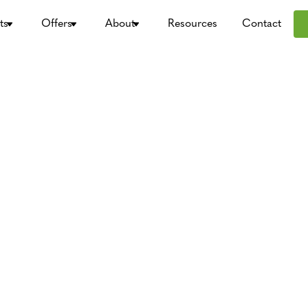
ts
Offers
About
Resources
Contact
rketing?
gency, Types
usinesses