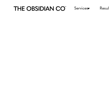
Services
Resul